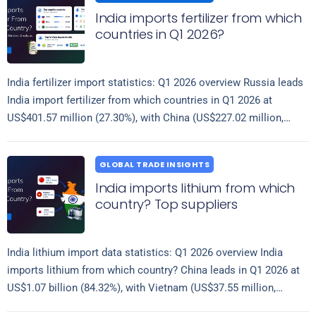
India imports fertilizer from which
countries in Q1 2026?
India fertilizer import statistics: Q1 2026 overview Russia leads
India import fertilizer from which countries in Q1 2026 at
US$401.57 million (27.30%), with China (US$227.02 million,
Read more
15.43%) and Turkmenistan (US$149.71…
GLOBAL TRADE INSIGHTS
India imports lithium from which
country? Top suppliers
India lithium import data statistics: Q1 2026 overview India
imports lithium from which country? China leads in Q1 2026 at
US$1.07 billion (84.32%), with Vietnam (US$37.55 million,
Read more
2.97%) and Japan…