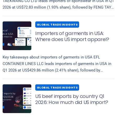
TAEKWANG CO LTD leads importers of sportswear in USA in Q1
2026 at US$72.83 million (1.93% share), followed by FENG TAY…
Read more
GLOBAL TRADE INSIGHTS
Importers of garments in USA:
Where does US import apparel?
Key takeaways about importers of garments in USA EFL
CONTAINER LINES LLC leads importers of garments in USA in
Q1 2026 at US$429.86 million (2.41% share), followed by
Read more
IMPERATIVE LOGISTICS…
GLOBAL TRADE INSIGHTS
US beef imports by country Q1
2026: How much did US import?