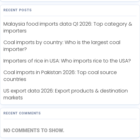
RECENT POSTS
Malaysia food imports data Q1 2026: Top category &
importers
Coal imports by country: Who is the largest coal
importer?
Importers of rice in USA: Who imports rice to the USA?
Coal imports in Pakistan 2026: Top coal source
countries
US export data 2026: Export products & destination
markets
RECENT COMMENTS
NO COMMENTS TO SHOW.