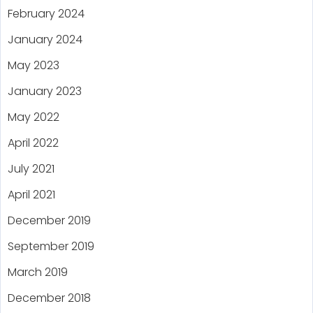
February 2024
January 2024
May 2023
January 2023
May 2022
April 2022
July 2021
April 2021
December 2019
September 2019
March 2019
December 2018