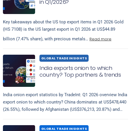
in Q1/2026?
Key takeaways about the US top export items in Q1 2026 Gold
(HS 7108) is the US largest export in Q1 2026 at US$44.89
Read more
billion (7.47% share), with precious metals…
GLOBAL TRADE INSIGHTS
India exports onion to which
country? Top partners & trends
India onion export statistics by TradeInt: Q1 2026 overview India
export onion to which country? China dominates at US$478,440
(26.55%), followed by Afghanistan (US$376,213, 20.87%) and
Read more
Turkey (US$289,655, 16.07%), taken…
GLOBAL TRADE INSIGHTS