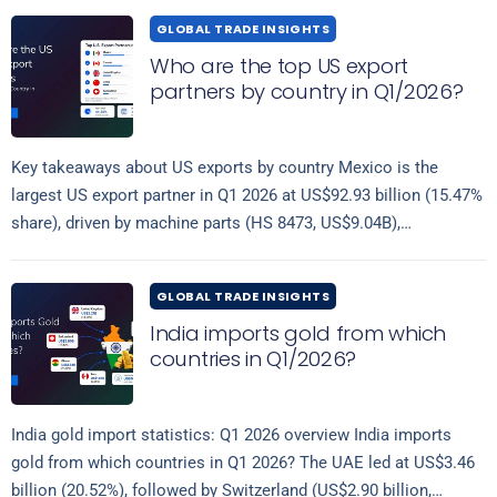
GLOBAL TRADE INSIGHTS
Who are the top US export
partners by country in Q1/2026?
Key takeaways about US exports by country Mexico is the
largest US export partner in Q1 2026 at US$92.93 billion (15.47%
share), driven by machine parts (HS 8473, US$9.04B),
Read more
computers…
GLOBAL TRADE INSIGHTS
India imports gold from which
countries in Q1/2026?
India gold import statistics: Q1 2026 overview India imports
gold from which countries in Q1 2026? The UAE led at US$3.46
billion (20.52%), followed by Switzerland (US$2.90 billion,