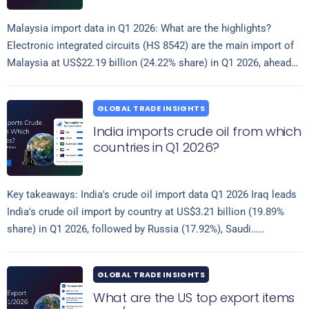
Malaysia import data in Q1 2026: What are the highlights?
Electronic integrated circuits (HS 8542) are the main import of
Malaysia at US$22.19 billion (24.22% share) in Q1 2026, ahead…
Read more
GLOBAL TRADE INSIGHTS
India imports crude oil from which
countries in Q1 2026?
Key takeaways: India's crude oil import data Q1 2026 Iraq leads
India's crude oil import by country at US$3.21 billion (19.89%
share) in Q1 2026, followed by Russia (17.92%), Saudi…
Read more
GLOBAL TRADE INSIGHTS
What are the US top export items