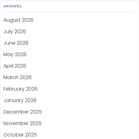
ARCHIVES
August 2026
July 2026
June 2026
May 2026
April 2026
March 2026
February 2026
January 2026
December 2025
November 2025
October 2025