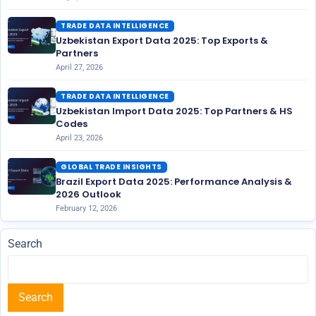
TRADE DATA INTELLIGENCE
Uzbekistan Export Data 2025: Top Exports &
Partners
April 27, 2026
TRADE DATA INTELLIGENCE
Uzbekistan Import Data 2025: Top Partners & HS
Codes
April 23, 2026
GLOBAL TRADE INSIGHTS
Brazil Export Data 2025: Performance Analysis &
2026 Outlook
February 12, 2026
Search
Search