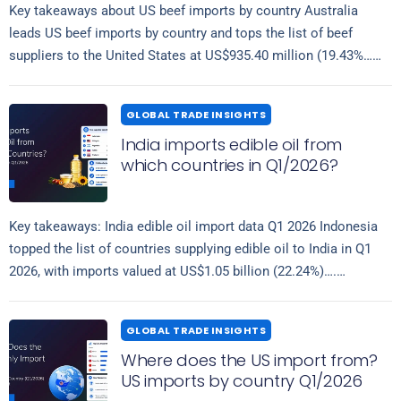
Key takeaways about US beef imports by country Australia
leads US beef imports by country and tops the list of beef
suppliers to the United States at US$935.40 million (19.43%…
Read more
GLOBAL TRADE INSIGHTS
India imports edible oil from
which countries in Q1/2026?
Key takeaways: India edible oil import data Q1 2026 Indonesia
topped the list of countries supplying edible oil to India in Q1
2026, with imports valued at US$1.05 billion (22.24%)….
Read more
GLOBAL TRADE INSIGHTS
Where does the US import from?
US imports by country Q1/2026