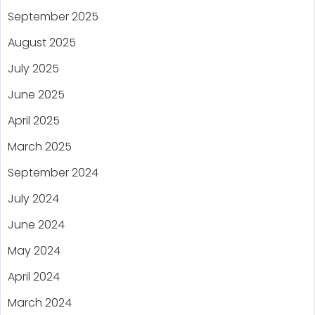
September 2025
August 2025
July 2025
June 2025
April 2025
March 2025
September 2024
July 2024
June 2024
May 2024
April 2024
March 2024