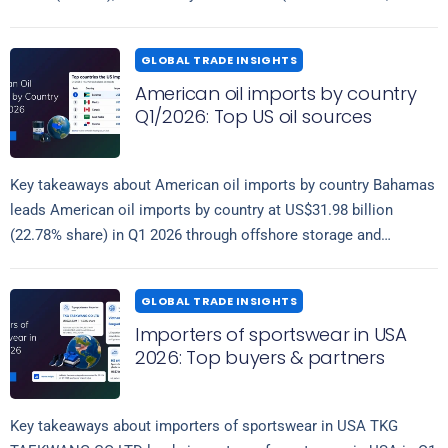
Read more
17.20%) and…
GLOBAL TRADE INSIGHTS
American oil imports by country
Q1/2026: Top US oil sources
Key takeaways about American oil imports by country Bahamas
leads American oil imports by country at US$31.98 billion
(22.78% share) in Q1 2026 through offshore storage and
Read more
transshipment hubs, followed…
GLOBAL TRADE INSIGHTS
Importers of sportswear in USA
2026: Top buyers & partners
Key takeaways about importers of sportswear in USA TKG