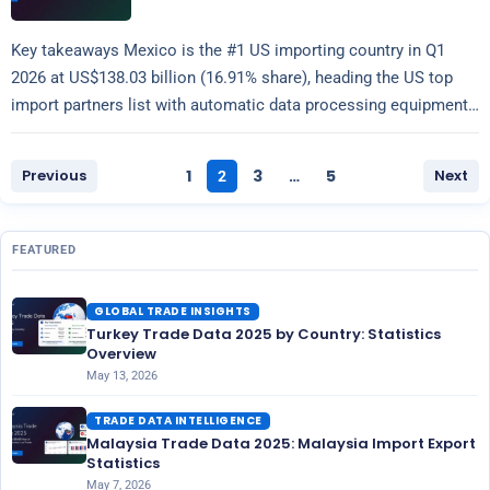
Key takeaways Mexico is the #1 US importing country in Q1
2026 at US$138.03 billion (16.91% share), heading the US top
import partners list with automatic data processing equipment
Read more
(HS…
Previous
1
3
5
Next
2
…
FEATURED
GLOBAL TRADE INSIGHTS
Turkey Trade Data 2025 by Country: Statistics
Overview
May 13, 2026
TRADE DATA INTELLIGENCE
Malaysia Trade Data 2025: Malaysia Import Export
Statistics
May 7, 2026