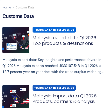
Home
Customs Data
Customs Data
TRADE DATA INTELLIGENCE
Malaysia export data Q1 2026:
Top products & destinations
Malaysia export data: Key insights and performance drivers in
Q1 2026 Malaysia exports reached US$$107.54B in Q1 2026, a
12.7 percent year-on-year rise, with the trade surplus widening
Read more
53.9% to…
TRADE DATA INTELLIGENCE
Malaysia import data Q1 2026:
Products, partners & analysis