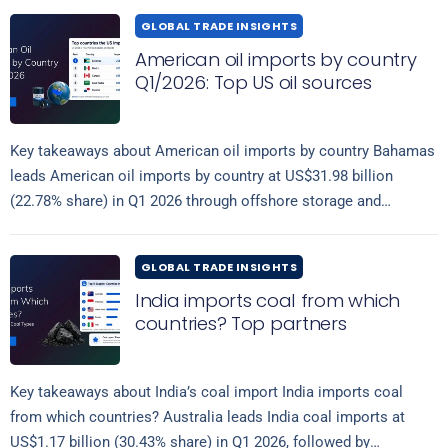
GLOBAL TRADE INSIGHTS
American oil imports by country
Q1/2026: Top US oil sources
Key takeaways about American oil imports by country Bahamas
leads American oil imports by country at US$31.98 billion
(22.78% share) in Q1 2026 through offshore storage and
Read more
transshipment hubs, followed…
GLOBAL TRADE INSIGHTS
India imports coal from which
countries? Top partners
Key takeaways about India’s coal import India imports coal
from which countries? Australia leads India coal imports at
US$1.17 billion (30.43% share) in Q1 2026, followed by