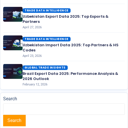
TRADE DATA INTELLIGENCE
Uzbekistan Export Data 2025: Top Exports &
Partners
April 27, 2026
TRADE DATA INTELLIGENCE
Uzbekistan Import Data 2025: Top Partners & HS
Codes
April 23, 2026
GLOBAL TRADE INSIGHTS
Brazil Export Data 2025: Performance Analysis &
2026 Outlook
February 12, 2026
Search
Search