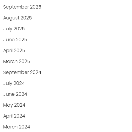
September 2025
August 2025
July 2025
June 2025
April 2025
March 2025
September 2024
July 2024
June 2024
May 2024
April 2024
March 2024