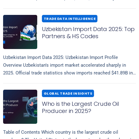
Read more
Indonesia (19.72%), United…
TRADE DATA INTELLIGENCE
Uzbekistan Import Data 2025: Top
Partners & HS Codes
Uzbekistan Import Data 2025: Uzbekistan Import Profile
Overview Uzbekistan's import market accelerated sharply in
2025. Official trade statistics show imports reached $41.89B in
Read more
the first eleven months of 2025, an…
GLOBAL TRADE INSIGHTS
Who is the Largest Crude Oil
Producer in 2025?
Table of Contents Which country is the largest crude oil