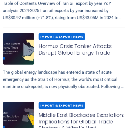
Table of Contents Overview of Iran oil export by year YoY
analysis 2024-2025 Iran oil exports by year increased by
US$30.92 million (+71.8%), rising from US$43.05M in 2024 to
Read more
US$73.97M…
IMPORT & EXPORT NEWS
Hormuz Crisis: Tanker Attacks
Disrupt Global Energy Trade
The global energy landscape has entered a state of acute
emergency as the Strait of Hormuz, the world’s most critical
maritime chokepoint, is now physically obstructed. Following a
Read more
wave of…
IMPORT & EXPORT NEWS
Middle East Blockades Escalation:
Implications for Global Trade