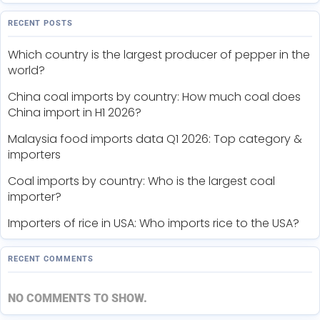
RECENT POSTS
Which country is the largest producer of pepper in the
world?
China coal imports by country: How much coal does
China import in H1 2026?
Malaysia food imports data Q1 2026: Top category &
importers
Coal imports by country: Who is the largest coal
importer?
Importers of rice in USA: Who imports rice to the USA?
RECENT COMMENTS
NO COMMENTS TO SHOW.