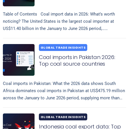
Table of Contents Coal import data in 2026: What’s worth
noticing? The United States is the largest coal importer at
US$11.40 billion in the January to June 2026 period,…
Read more
GLOBAL TRADE INSIGHTS
Coal imports in Pakistan 2026:
Top coal source countries
Coal imports in Pakistan: What the 2026 data shows South
Africa dominates coal imports in Pakistan at US$475.19 million
across the January to June 2026 period, supplying more than
Read more
eight…
GLOBAL TRADE INSIGHTS
Indonesia coal export data: Top