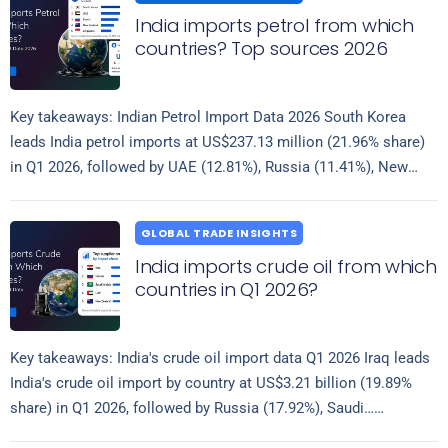
India imports petrol from which
countries? Top sources 2026
Key takeaways: Indian Petrol Import Data 2026 South Korea
leads India petrol imports at US$237.13 million (21.96% share)
in Q1 2026, followed by UAE (12.81%), Russia (11.41%), New
Read more
Zealand (8.70%),…
GLOBAL TRADE INSIGHTS
India imports crude oil from which
countries in Q1 2026?
Key takeaways: India's crude oil import data Q1 2026 Iraq leads
India's crude oil import by country at US$3.21 billion (19.89%
share) in Q1 2026, followed by Russia (17.92%), Saudi…
Read more