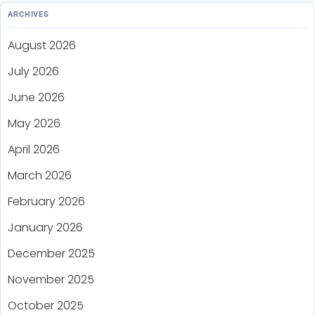
ARCHIVES
August 2026
July 2026
June 2026
May 2026
April 2026
March 2026
February 2026
January 2026
December 2025
November 2025
October 2025