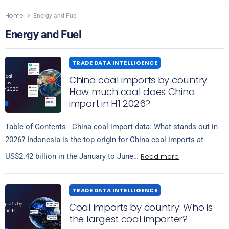
Home
Energy and Fuel
Energy and Fuel
TRADE DATA INTELLIGENCE
China coal imports by country:
How much coal does China
import in H1 2026?
Table of Contents China coal import data: What stands out in
2026? Indonesia is the top origin for China coal imports at
Read more
US$2.42 billion in the January to June…
TRADE DATA INTELLIGENCE
Coal imports by country: Who is
the largest coal importer?