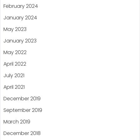
February 2024
January 2024
May 2023
January 2023
May 2022
April 2022
July 2021
April 2021
December 2019
September 2019
March 2019
December 2018