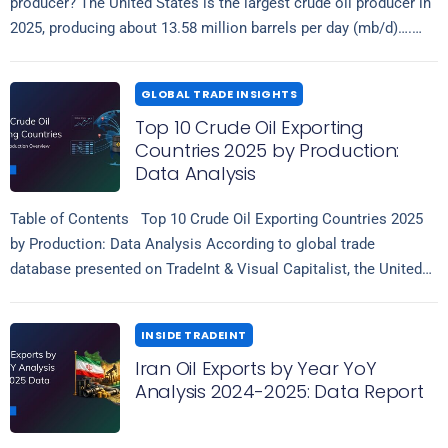
producer? The United States is the largest crude oil producer in
2025, producing about 13.58 million barrels per day (mb/d)….
Read more
GLOBAL TRADE INSIGHTS
Top 10 Crude Oil Exporting
Countries 2025 by Production:
Data Analysis
Table of Contents Top 10 Crude Oil Exporting Countries 2025
by Production: Data Analysis According to global trade
database presented on TradeInt & Visual Capitalist, the United
Read more
States leads…
INSIDE TRADEINT
Iran Oil Exports by Year YoY
Analysis 2024-2025: Data Report