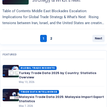
Strategy & What’s Next
Table of Contents Middle East Blockades Escalation:
Implications for Global Trade Strategy & What’s Next Rising
tensions between Iran, Israel, and the United States are creating
Read more
significant volatility across…
2
Next
1
FEATURED
GLOBAL TRADE INSIGHTS
Turkey Trade Data 2025 by Country: Statistics
Overview
May 13, 2026
TRADE DATA INTELLIGENCE
Malaysia Trade Data 2025: Malaysia Import Export
Statistics
May 7, 2026