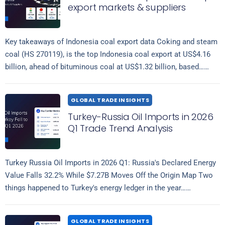
export markets & suppliers
Key takeaways of Indonesia coal export data Coking and steam
coal (HS 270119), is the top Indonesia coal export at US$4.16
billion, ahead of bituminous coal at US$1.32 billion, based…
Read more
GLOBAL TRADE INSIGHTS
Turkey-Russia Oil Imports in 2026
Q1 Trade Trend Analysis
Turkey Russia Oil Imports in 2026 Q1: Russia's Declared Energy
Value Falls 32.2% While $7.27B Moves Off the Origin Map Two
things happened to Turkey's energy ledger in the year…
Read more
GLOBAL TRADE INSIGHTS