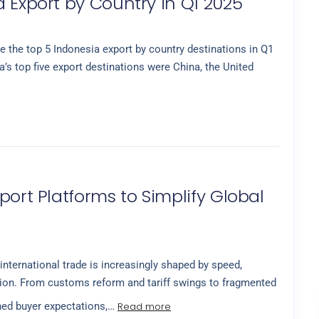
 Export by Country in Q1 2025
 the top 5 Indonesia export by country destinations in Q1
’s top five export destinations were China, the United
port Platforms to Simplify Global
international trade is increasingly shaped by speed,
cision. From customs reform and tariff swings to fragmented
Read more
ned buyer expectations,…