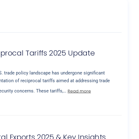
ciprocal Tariffs 2025 Update
. trade policy landscape has undergone significant
ation of reciprocal tariffs aimed at addressing trade
Read more
curity concerns. These tariffs,…
ral Exports 2025 & Key Insights