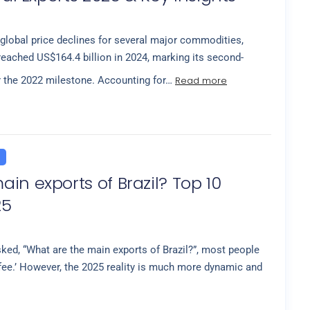
global price declines for several major commodities,
 reached US$164.4 billion in 2024, marking its second-
Read more
r the 2022 milestone. Accounting for…
in exports of Brazil? Top 10
25
ed, “What are the main exports of Brazil?”, most people
fee.’ However, the 2025 reality is much more dynamic and