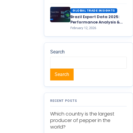
GLOBAL TRADE INSIGHTS
Brazil Export Data 2025:
Performance Analysis &
2026 Outlook
February 12, 2026
Search
Search
RECENT POSTS
Which country is the largest
producer of pepper in the
world?