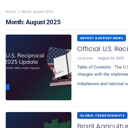
Home
Month:
August 2025
Month:
August 2025
IMPORT & EXPORT NEWS
Official U.S. Re
ysabelle
·
August 29, 2025
Table of Contents The U.S
changes with the implement
imbalances and national se
GLOBAL TRADE INSIGHTS
Brazil Agricultu