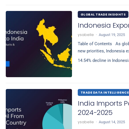
GLOBAL TRADE INSIGHTS
Indonesia Expor
ysabelle
·
August 19, 2025
Table of Contents As glob
new priorities, Indonesia e
14.54% decline in Indones
TRADE DATA INTELLIGENCE
India Imports 
2024-2025
ysabelle
·
August 14, 2025