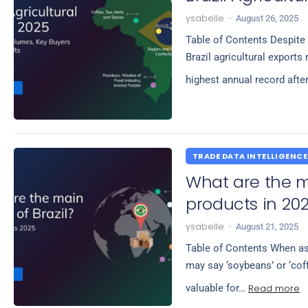
ysabelle
·
August 26, 2025
Table of Contents Despite 
Brazil agricultural exports
highest annual record afte
TRADE DATA INTELLIGENCE
What are the ma
products in 20
ysabelle
·
August 21, 2025
Table of Contents When ask
may say ‘soybeans’ or ‘cof
Read more
valuable for…