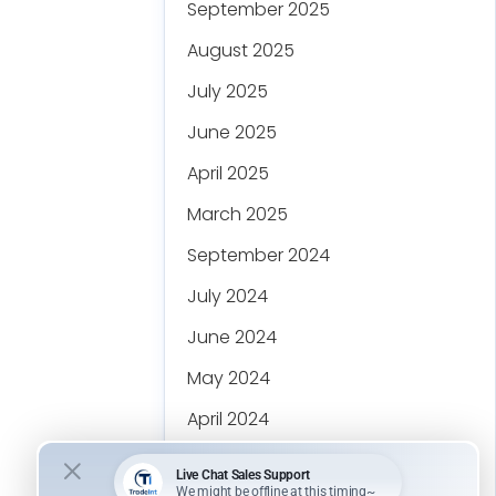
September 2025
August 2025
July 2025
June 2025
April 2025
March 2025
September 2024
July 2024
June 2024
May 2024
April 2024
March 2024