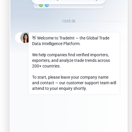
February 2024
January 2024
May 2023
January 2023
May 2022
April 2022
July 2021
April 2021
December 2019
September 2019
March 2019
December 2018