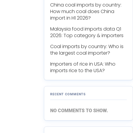
China coal imports by country:
How much coal does China
import in H1 2026?
Malaysia food imports data Q1
2026: Top category & importers
Coal imports by country: Who is
the largest coal importer?
Importers of rice in USA: Who
imports rice to the USA?
RECENT COMMENTS
NO COMMENTS TO SHOW.