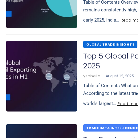
Table of Contents Overview
remains consistently high,
Read m
early 2025, India…
GLOBAL TRADE INSIGHTS
Top 5 Global Pa
2025
ysabelle
·
August 12, 2025
Table of Contents What are
According to the latest tra
Read mor
world’s largest…
TRADE DATA INTELLIGENCE