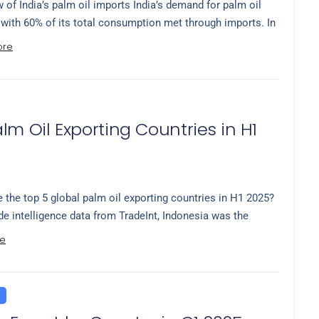
 of India’s palm oil imports India’s demand for palm oil
 with 60% of its total consumption met through imports. In
ore
lm Oil Exporting Countries in H1
 the top 5 global palm oil exporting countries in H1 2025?
de intelligence data from TradeInt, Indonesia was the
e