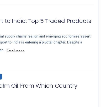
t to India: Top 5 Traded Products
al supply chains realign and emerging economies assert
xport to India is entering a pivotal chapter. Despite a
Read more
ian…
Palm Oil From Which Country