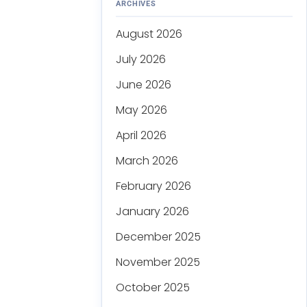
ARCHIVES
August 2026
July 2026
June 2026
May 2026
April 2026
March 2026
February 2026
January 2026
December 2025
November 2025
October 2025