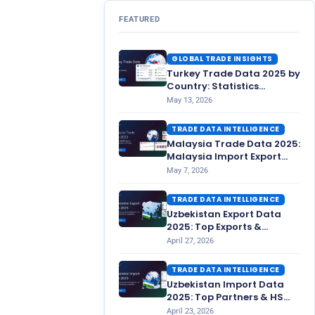
FEATURED
GLOBAL TRADE INSIGHTS
Turkey Trade Data 2025 by
Country: Statistics
Overview
May 13, 2026
TRADE DATA INTELLIGENCE
Malaysia Trade Data 2025:
Malaysia Import Export
Statistics
May 7, 2026
TRADE DATA INTELLIGENCE
Uzbekistan Export Data
2025: Top Exports &
Partners
April 27, 2026
TRADE DATA INTELLIGENCE
Uzbekistan Import Data
2025: Top Partners & HS
Codes
April 23, 2026