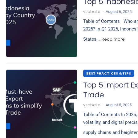
Top 5 Indonesia
ysabelle
·
August 6, 2025
Table of Contents Who are
2025? In Q1 2025, Indonesia
Read more
States,…
BEST PRACTICES & TIPS
Top 5 Import Ex
Trade
ysabelle
·
August 5, 2025
Table of Contents In 2025, 
volatility, and digital pre
supply chains and heighte