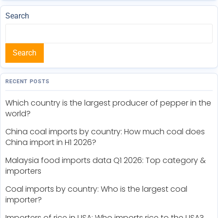
Search
Search
RECENT POSTS
Which country is the largest producer of pepper in the
world?
China coal imports by country: How much coal does
China import in H1 2026?
Malaysia food imports data Q1 2026: Top category &
importers
Coal imports by country: Who is the largest coal
importer?
Importers of rice in USA: Who imports rice to the USA?