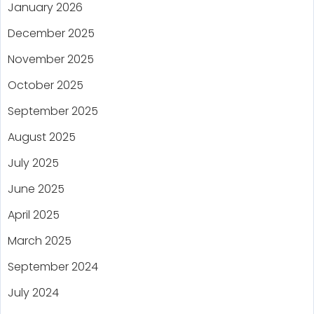
January 2026
December 2025
November 2025
October 2025
September 2025
August 2025
July 2025
June 2025
April 2025
March 2025
September 2024
July 2024