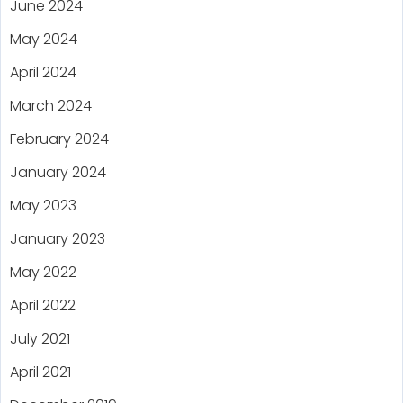
June 2024
May 2024
April 2024
March 2024
February 2024
January 2024
May 2023
January 2023
May 2022
April 2022
July 2021
April 2021