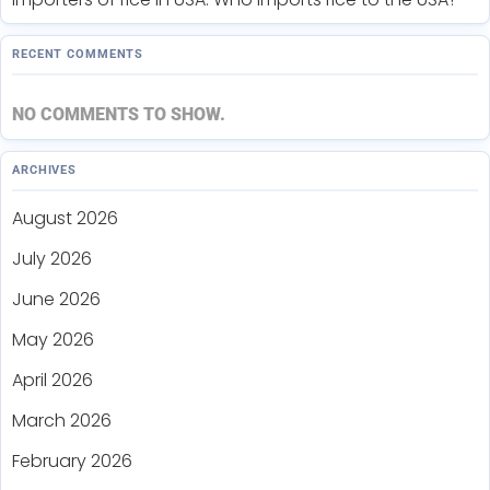
RECENT COMMENTS
NO COMMENTS TO SHOW.
ARCHIVES
August 2026
July 2026
June 2026
May 2026
April 2026
March 2026
February 2026