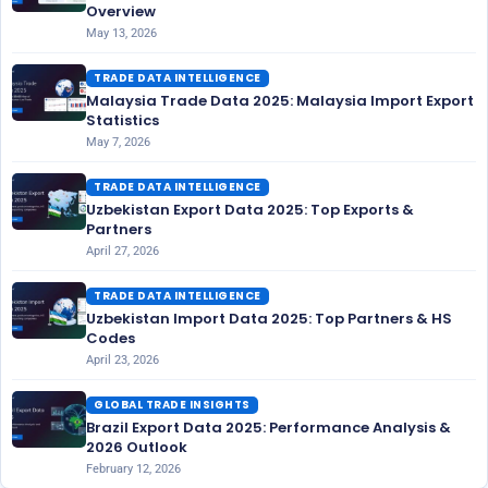
Overview
May 13, 2026
TRADE DATA INTELLIGENCE
Malaysia Trade Data 2025: Malaysia Import Export
Statistics
May 7, 2026
TRADE DATA INTELLIGENCE
Uzbekistan Export Data 2025: Top Exports &
Partners
April 27, 2026
TRADE DATA INTELLIGENCE
Uzbekistan Import Data 2025: Top Partners & HS
Codes
April 23, 2026
GLOBAL TRADE INSIGHTS
Brazil Export Data 2025: Performance Analysis &
2026 Outlook
February 12, 2026