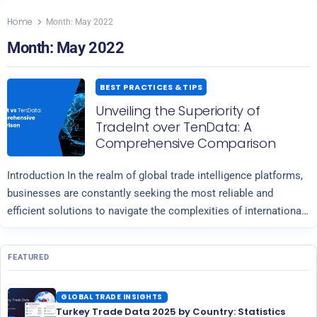
Home
Month:
May 2022
Month:
May 2022
BEST PRACTICES & TIPS
Unveiling the Superiority of
TradeInt over TenData: A
Comprehensive Comparison
Introduction In the realm of global trade intelligence platforms,
businesses are constantly seeking the most reliable and
efficient solutions to navigate the complexities of international
Read more
commerce. Two prominent players in…
FEATURED
GLOBAL TRADE INSIGHTS
Turkey Trade Data 2025 by Country: Statistics