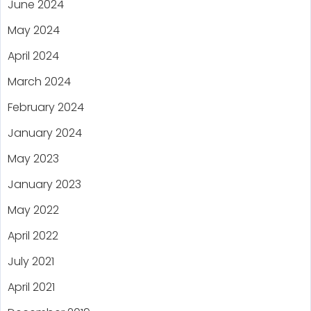
June 2024
May 2024
April 2024
March 2024
February 2024
January 2024
May 2023
January 2023
May 2022
April 2022
July 2021
April 2021