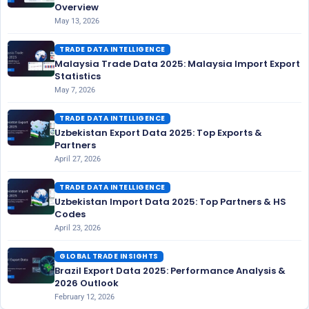
Overview
May 13, 2026
TRADE DATA INTELLIGENCE
Malaysia Trade Data 2025: Malaysia Import Export
Statistics
May 7, 2026
TRADE DATA INTELLIGENCE
Uzbekistan Export Data 2025: Top Exports &
Partners
April 27, 2026
TRADE DATA INTELLIGENCE
Uzbekistan Import Data 2025: Top Partners & HS
Codes
April 23, 2026
GLOBAL TRADE INSIGHTS
Brazil Export Data 2025: Performance Analysis &
2026 Outlook
February 12, 2026