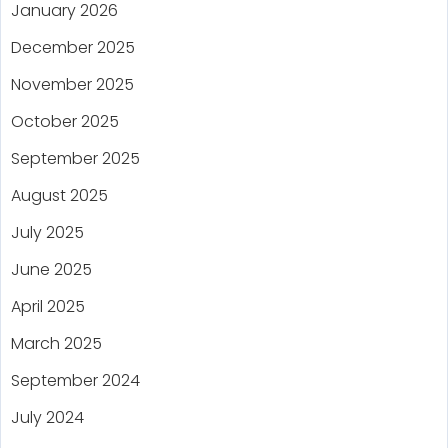
January 2026
December 2025
November 2025
October 2025
September 2025
August 2025
July 2025
June 2025
April 2025
March 2025
September 2024
July 2024