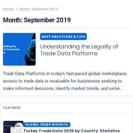
Home
Month:
September 2019
Month:
September 2019
BEST PRACTICES & TIPS
Understanding the Legality of
Trade Data Platforms
Trade Data Platforms In today’s fast-paced global marketplace,
access to trade data is invaluable for businesses seeking to
make informed decisions, identify market trends, and seize
Read more
opportunities for growth. Platforms…
FEATURED
GLOBAL TRADE INSIGHTS
Turkey Trade Data 2025 by Country: Statistics