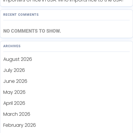
RECENT COMMENTS
NO COMMENTS TO SHOW.
ARCHIVES
August 2026
July 2026
June 2026
May 2026
April 2026
March 2026
February 2026