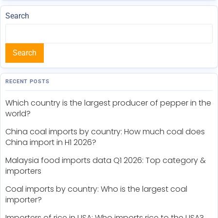
Search
Search
RECENT POSTS
Which country is the largest producer of pepper in the
world?
China coal imports by country: How much coal does
China import in H1 2026?
Malaysia food imports data Q1 2026: Top category &
importers
Coal imports by country: Who is the largest coal
importer?
Importers of rice in USA: Who imports rice to the USA?