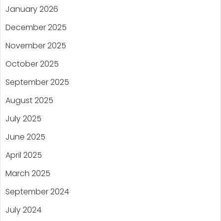
January 2026
December 2025
November 2025
October 2025
September 2025
August 2025
July 2025
June 2025
April 2025
March 2025
September 2024
July 2024