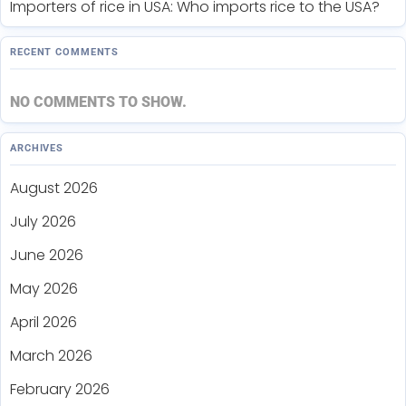
Importers of rice in USA: Who imports rice to the USA?
RECENT COMMENTS
NO COMMENTS TO SHOW.
ARCHIVES
August 2026
July 2026
June 2026
May 2026
April 2026
March 2026
February 2026