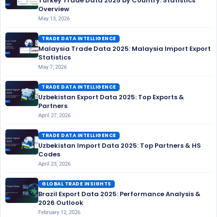
Turkey Trade Data 2025 by Country: Statistics
Overview
May 13, 2026
TRADE DATA INTELLIGENCE
Malaysia Trade Data 2025: Malaysia Import Export
Statistics
May 7, 2026
TRADE DATA INTELLIGENCE
Uzbekistan Export Data 2025: Top Exports &
Partners
April 27, 2026
TRADE DATA INTELLIGENCE
Uzbekistan Import Data 2025: Top Partners & HS
Codes
April 23, 2026
GLOBAL TRADE INSIGHTS
Brazil Export Data 2025: Performance Analysis &
2026 Outlook
February 12, 2026