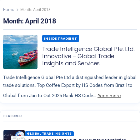
Home
Month:
April 2018
Month:
April 2018
INSIDE TRADEINT
Trade Intelligence Global Pte. Ltd.
Innovative – Global Trade
Insights and Services
Trade Intelligence Global Pte Ltd a distinguished leader in global
trade solutions, Top Coffee Export by HS Codes from Brazil to
Read more
Global from Jan to Oct 2025 Rank HS Code…
FEATURED
GLOBAL TRADE INSIGHTS