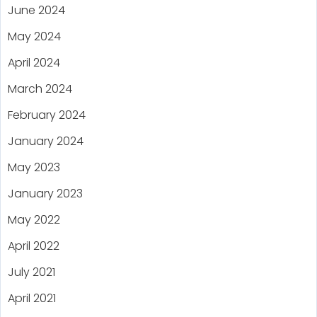
June 2024
May 2024
April 2024
March 2024
February 2024
January 2024
May 2023
January 2023
May 2022
April 2022
July 2021
April 2021