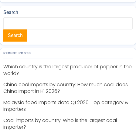
Search
Search
RECENT POSTS
Which country is the largest producer of pepper in the
world?
China coal imports by country: How much coal does
China import in H1 2026?
Malaysia food imports data Q1 2026: Top category &
importers
Coal imports by country: Who is the largest coal
importer?