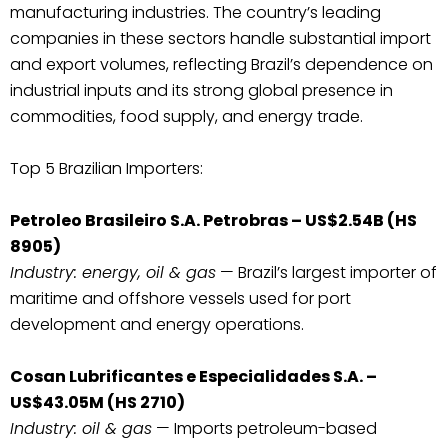
manufacturing industries. The country’s leading
companies in these sectors handle substantial import
and export volumes, reflecting Brazil’s dependence on
industrial inputs and its strong global presence in
commodities, food supply, and energy trade.
Top 5 Brazilian Importers:
Petroleo Brasileiro S.A. Petrobras – US$2.54B (HS
8905)
Industry: energy, oil & gas
— Brazil’s largest importer of
maritime and offshore vessels used for port
development and energy operations.
Cosan Lubrificantes e Especialidades S.A. –
US$43.05M (HS 2710)
Industry: oil & gas
— Imports petroleum-based