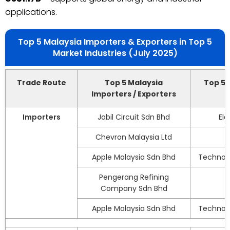
applications.
Top 5 Malaysia Importers & Exporters in Top 5
Market Industries (July 2025)
Trade Route
Top 5 Malaysia
Top 5 
Importers / Exporters
Importers
Jabil Circuit Sdn Bhd
El
Chevron Malaysia Ltd
Apple Malaysia Sdn Bhd
Technolo
Pengerang Refining
Company Sdn Bhd
Apple Malaysia Sdn Bhd
Technolo