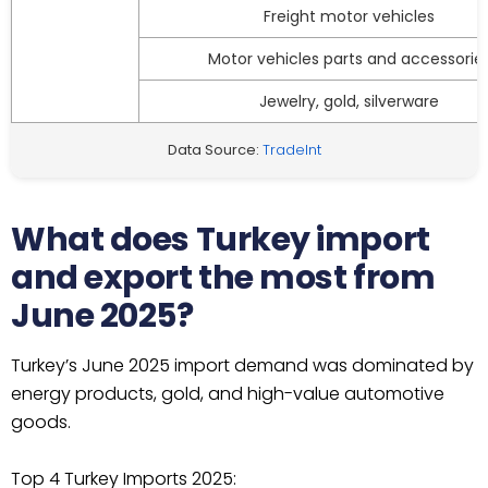
Freight motor vehicles
Motor vehicles parts and accessorie
Jewelry, gold, silverware
Data Source:
TradeInt
What does Turkey import
and export the most from
June 2025?
Turkey’s June 2025 import demand was dominated by
energy products, gold, and high-value automotive
goods.
Top 4 Turkey Imports 2025: