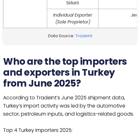
Sirketi
Individual Exporter
Jew
(Sole Proprietor)
Data Source:
TradeInt
Who are the top importers
and exporters in Turkey
from June 2025?
According to TradeInt’s June 2025 shipment data,
Turkey’s import activity was led by the automotive
sector, petroleum inputs, and logistics-related goods.
Top 4 Turkey importers 2025: