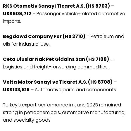
RKS Otomotiv Sanayi Ticaret A.S. (HS 8703)
–
US$608,712
– Passenger vehicle–related automotive
imports.
Begdawd Company For (HS 2710)
– Petroleum and
oils for industrial use.
Ceta Uluslar Nak Pet Gidains San (HS 7108)
–
Logistics and freight-forwarding commodities.
Volta Motor Sanayi ve Ticaret A.S. (HS 8708)
–
US$133,815
– Automotive parts and components.
Turkey’s export performance in June 2025 remained
strong in petrochemicals, automotive manufacturing,
and specialty goods.