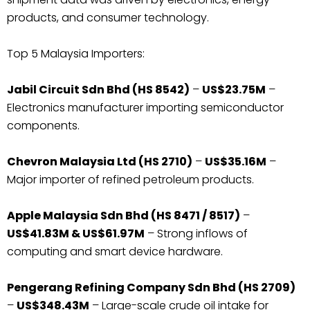
products, and consumer technology.
Top 5 Malaysia Importers:
Jabil Circuit Sdn Bhd (HS 8542)
–
US$23.75M
–
Electronics manufacturer importing semiconductor
components.
Chevron Malaysia Ltd (HS 2710)
–
US$35.16M
–
Major importer of refined petroleum products.
Apple Malaysia Sdn Bhd (HS 8471 / 8517)
–
US$41.83M & US$61.97M
– Strong inflows of
computing and smart device hardware.
Pengerang Refining Company Sdn Bhd (HS 2709)
–
US$348.43M
– Large-scale crude oil intake for