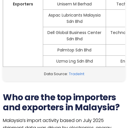
Exporters
Unisem M Berhad
Techn
Aspac Lubricants Malaysia
Sdn Bhd
Dell Global Business Center
Technolo
Sdn Bhd
Palmtop Sdn Bhd
Uzma Lng Sdn Bhd
Ene
Data Source:
TradeInt
Who are the top importers
and exporters in Malaysia?
Malaysia’s import activity based on July 2025
shipment data was driven by electronics, energy