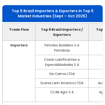
Top 5 Brazil Importers & Exporters in Top 5
Market Industries (Sept – Oct 2025)
Trade Flow
Top 6 Brazil Importers /
Top 5
Exporters
Importers
Petroleo Brasileiro S A
Petrobras
Cosan Lubrificantes e
Especialidadades S A
Ge Celma LTDA
Scania Larin America LTDA
Aut
CCAB Agro S A
Agr