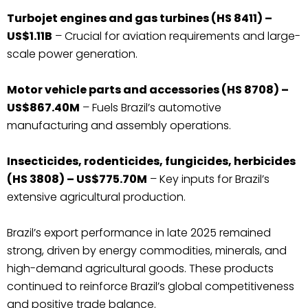
Turbojet engines and gas turbines (HS 8411) –
US$1.11B
– Crucial for aviation requirements and large-
scale power generation.
Motor vehicle parts and accessories (HS 8708) –
US$867.40M
– Fuels Brazil’s automotive
manufacturing and assembly operations.
Insecticides, rodenticides, fungicides, herbicides
(HS 3808) – US$775.70M
– Key inputs for Brazil’s
extensive agricultural production.
Brazil’s export performance in late 2025 remained
strong, driven by energy commodities, minerals, and
high-demand agricultural goods. These products
continued to reinforce Brazil’s global competitiveness
and positive trade balance.