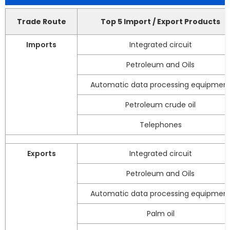
Trade Route
Top 5 Import / Export Products
Imports
Integrated circuit
Petroleum and Oils
Automatic data processing equipmen
Petroleum crude oil
Telephones
Exports
Integrated circuit
Petroleum and Oils
Automatic data processing equipmen
Palm oil