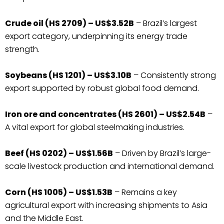
Crude oil (HS 2709) – US$3.52B
– Brazil’s largest
export category, underpinning its energy trade
strength.
Soybeans (HS 1201) – US$3.10B
– Consistently strong
export supported by robust global food demand.
Iron ore and concentrates (HS 2601) – US$2.54B
–
A vital export for global steelmaking industries.
Beef (HS 0202) – US$1.56B
– Driven by Brazil’s large-
scale livestock production and international demand.
Corn (HS 1005) – US$1.53B
– Remains a key
agricultural export with increasing shipments to Asia
and the Middle East.