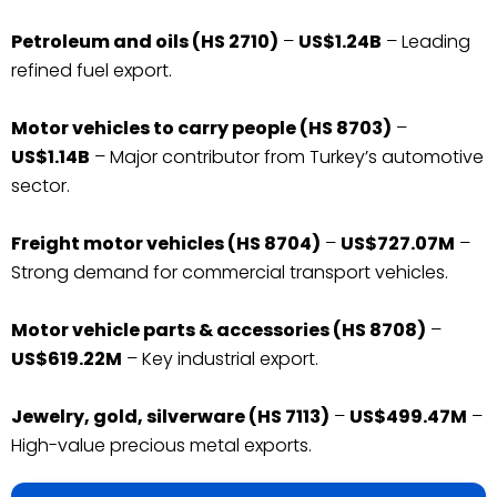
Petroleum and oils (HS 2710)
–
US$1.24B
– Leading
refined fuel export.
Motor vehicles to carry people (HS 8703)
–
US$1.14B
– Major contributor from Turkey’s automotive
sector.
Freight motor vehicles (HS 8704)
–
US$727.07M
–
Strong demand for commercial transport vehicles.
Motor vehicle parts & accessories (HS 8708)
–
US$619.22M
– Key industrial export.
Jewelry, gold, silverware (HS 7113)
–
US$499.47M
–
High-value precious metal exports.