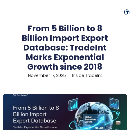
From 5 Billion to 8
Billion Import Export
Database: TradeInt
Marks Exponential
Growth since 2018
November 17, 2025
Inside TradeInt