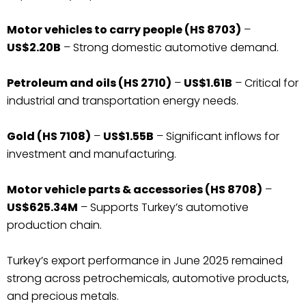
Motor vehicles to carry people (HS 8703)
–
US$2.20B
– Strong domestic automotive demand.
Petroleum and oils (HS 2710)
–
US$1.61B
– Critical for
industrial and transportation energy needs.
Gold (HS 7108)
–
US$1.55B
– Significant inflows for
investment and manufacturing.
Motor vehicle parts & accessories (HS 8708)
–
US$625.34M
– Supports Turkey’s automotive
production chain.
Turkey’s export performance in June 2025 remained
strong across petrochemicals, automotive products,
and precious metals.