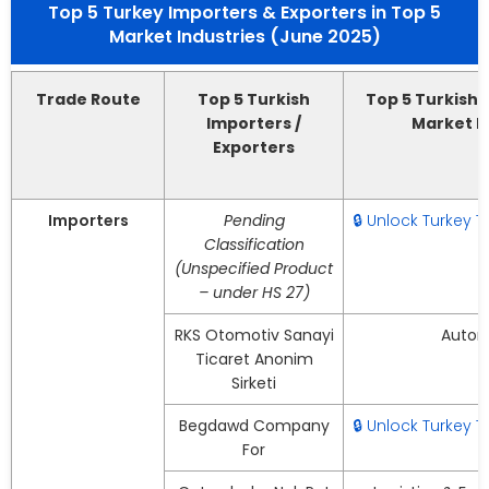
Top 5 Turkey Importers & Exporters in Top 5
Market Industries (June 2025)
Trade Route
Top 5 Turkish
Top 5 Turkish 
Importers /
Market I
Exporters
Importers
Pending
🔒 Unlock Turkey 
Classification
(Unspecified Product
– under HS 27)
RKS Otomotiv Sanayi
Autom
Ticaret Anonim
Sirketi
Begdawd Company
🔒 Unlock Turkey 
For