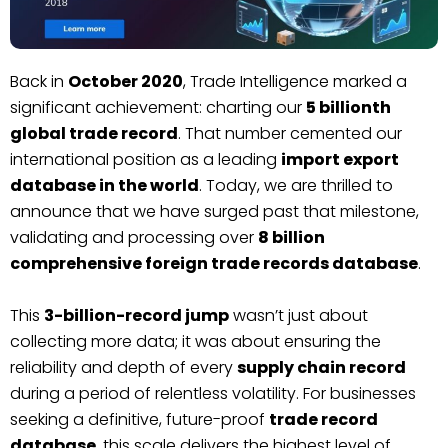
Back in
October 2020
, Trade Intelligence marked a
significant achievement: charting our
5 billionth
global trade record
. That number cemented our
international position as a leading
import export
database in the world
. Today, we are thrilled to
announce that we have surged past that milestone,
validating and processing over
8 billion
comprehensive foreign trade records database
.
This
3-billion-record jump
wasn’t just about
collecting more data; it was about ensuring the
reliability and depth of every
supply chain record
during a period of relentless volatility. For businesses
seeking a definitive, future-proof
trade record
database
, this scale delivers the highest level of