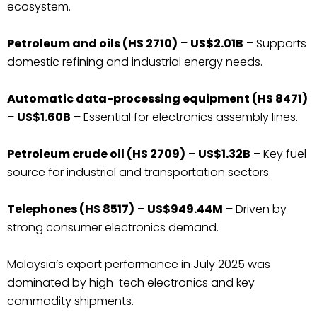
ecosystem.
Petroleum and oils (HS 2710)
–
US$2.01B
– Supports
domestic refining and industrial energy needs.
Automatic data-processing equipment (HS 8471)
–
US$1.60B
– Essential for electronics assembly lines.
Petroleum crude oil (HS 2709)
–
US$1.32B
– Key fuel
source for industrial and transportation sectors.
Telephones (HS 8517)
–
US$949.44M
– Driven by
strong consumer electronics demand.
Malaysia’s export performance in July 2025 was
dominated by high-tech electronics and key
commodity shipments.