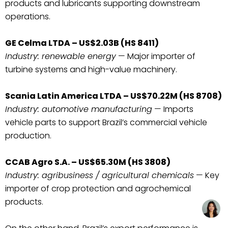
products and lubricants supporting downstream
operations.
GE Celma LTDA – US$2.03B (HS 8411)
Industry: renewable energy
— Major importer of
turbine systems and high-value machinery.
Scania Latin America LTDA – US$70.22M (HS 8708)
Industry: automotive manufacturing
— Imports
vehicle parts to support Brazil’s commercial vehicle
production.
CCAB Agro S.A. – US$65.30M (HS 3808)
Industry: agribusiness / agricultural chemicals
— Key
importer of crop protection and agrochemical
products.