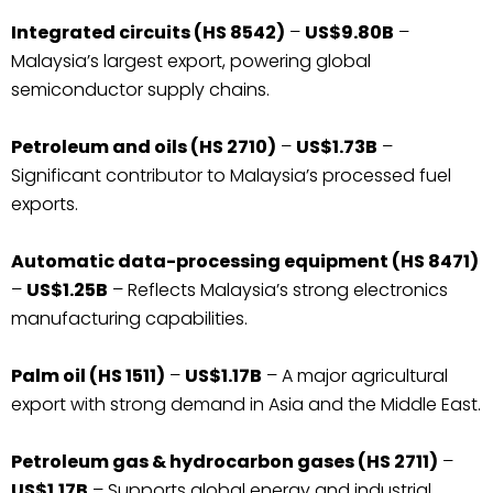
Integrated circuits (HS 8542)
–
US$9.80B
–
Malaysia’s largest export, powering global
semiconductor supply chains.
Petroleum and oils (HS 2710)
–
US$1.73B
–
Significant contributor to Malaysia’s processed fuel
exports.
Automatic data-processing equipment (HS 8471)
–
US$1.25B
– Reflects Malaysia’s strong electronics
manufacturing capabilities.
Palm oil (HS 1511)
–
US$1.17B
– A major agricultural
export with strong demand in Asia and the Middle East.
Petroleum gas & hydrocarbon gases (HS 2711)
–
US$1.17B
– Supports global energy and industrial