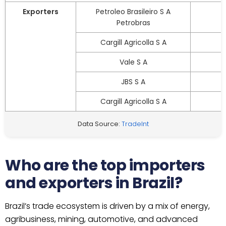
Exporters
Petroleo Brasileiro S A
Petrobras
Cargill Agricolla S A
Vale S A
JBS S A
Cargill Agricolla S A
Data Source:
TradeInt
Who are the top importers
and exporters in Brazil?
Brazil’s trade ecosystem is driven by a mix of energy,
agribusiness, mining, automotive, and advanced