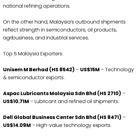
national refining operations.
On the other hand, Malaysia’s outbound shipments
reflect strength in semiconductors, oil products,
agribusiness, and industrial services.
Top 5 Malaysia Exporters:
Unisem M Berhad (HS 8542)
–
US$15M
– Technology
& semiconductor exports.
Aspac Lubricants Malaysia Sdn Bhd (HS 2710)
–
US$10.71M
– Lubricant and refined oil shipments.
Dell Global Business Center Sdn Bhd (HS 8471)
–
US$14.09M
– High-value technology exports.