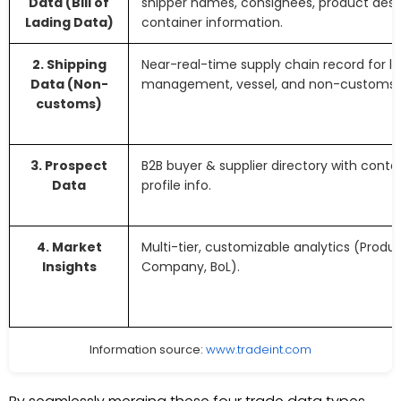
Data (Bill of
shipper names, consignees, product descr
Lading Data)
container information.
2. Shipping
Near-real-time supply chain record for lo
Data (Non-
management, vessel, and non-customs fr
customs)
3. Prospect
B2B buyer & supplier directory with cont
Data
profile info.
4. Market
Multi-tier, customizable analytics (Produ
Insights
Company, BoL).
Information source:
www.tradeint.com