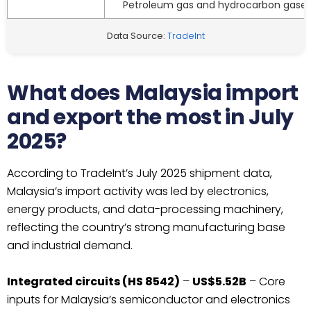
Petroleum gas and hydrocarbon gase
Data Source:
TradeInt
What does Malaysia import
and export the most in July
2025?
According to TradeInt’s July 2025 shipment data,
Malaysia’s import activity was led by electronics,
energy products, and data-processing machinery,
reflecting the country’s strong manufacturing base
and industrial demand.
Integrated circuits (HS 8542)
–
US$5.52B
– Core
inputs for Malaysia’s semiconductor and electronics