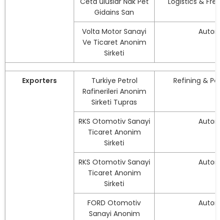
Ceta uluslar Nak Pet
Logistics & Fre
Gidains San
Volta Motor Sanayi
Autom
Ve Ticaret Anonim
Sirketi
Exporters
Turkiye Petrol
Refining & P
Rafinerileri Anonim
Sirketi Tupras
RKS Otomotiv Sanayi
Autom
Ticaret Anonim
Sirketi
RKS Otomotiv Sanayi
Autom
Ticaret Anonim
Sirketi
FORD Otomotiv
Autom
Sanayi Anonim