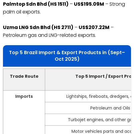
Palmtop Sdn Bhd (HS 1511)
–
US$195.09M
– Strong
palm oil exports.
Uzma LNG Sdn Bhd (HS 2711)
–
US$207.22M
–
Petroleum gas and LNG-related exports.
Top 5 Brazil Import & Export Products in (Sept–
Oct 2025)
Trade Route
Top 5 Import / Export Pro
Imports
Lightships, fireboats, dredgers, 
Petroleum and Oils
Turbojet engines, and other gas
Motor vehicles parts and acce