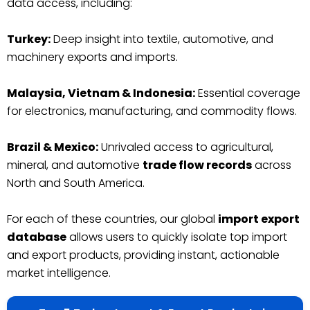
data access, including:
Turkey:
Deep insight into textile, automotive, and
machinery exports and imports.
Malaysia, Vietnam & Indonesia:
Essential coverage
for electronics, manufacturing, and commodity flows.
Brazil & Mexico:
Unrivaled access to agricultural,
mineral, and automotive
trade flow records
across
North and South America.
For each of these countries, our global
import export
database
allows users to quickly isolate top import
and export products, providing instant, actionable
market intelligence.