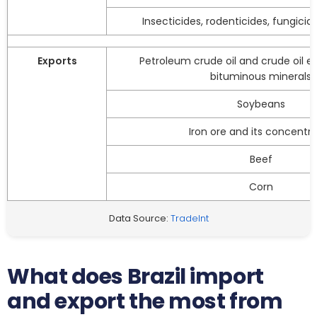
Insecticides, rodenticides, fungicid
Exports
Petroleum crude oil and crude oil e
bituminous minerals
Soybeans
Iron ore and its concentr
Beef
Corn
Data Source:
TradeInt
What does Brazil import
and export the most from