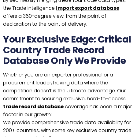
By seamlessly merging these four trade data types,
the Trade Intelligence
import export database
offers a 360-degree view, from the point of
declaration to the point of delivery.
Your Exclusive Edge: Critical
Country Trade Record
Database Only We Provide
Whether you are an exporter professional or a
procurement leader, having data where the
competition doesn’t is the ultimate advantage. Our
commitment to securing exclusive, hard-to-access
trade record database
coverage has been a major
factor in our growth:
We provide comprehensive trade data availability for
200+ countries, with some key exclusive country trade