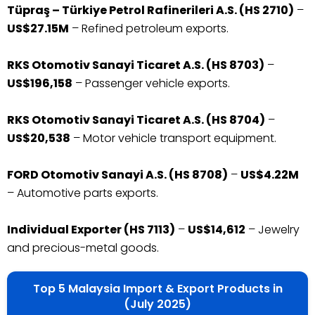
Tüpraş – Türkiye Petrol Rafinerileri A.S. (HS 2710)
–
US$27.15M
– Refined petroleum exports.
RKS Otomotiv Sanayi Ticaret A.S. (HS 8703)
–
US$196,158
– Passenger vehicle exports.
RKS Otomotiv Sanayi Ticaret A.S. (HS 8704)
–
US$20,538
– Motor vehicle transport equipment.
FORD Otomotiv Sanayi A.S. (HS 8708)
–
US$4.22M
– Automotive parts exports.
Individual Exporter (HS 7113)
–
US$14,612
– Jewelry
and precious-metal goods.
Top 5 Malaysia Import & Export Products in
(July 2025)