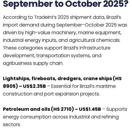
September to October 2025?
According to TradeInt’s 2025 shipment data, Brazil’s
import demand during September–October 2025 was
driven by high-value machinery, marine equipment,
industrial energy inputs, and agricultural chemicals.
These categories support Brazil’s infrastructure
development, transportation systems, and
agribusiness supply chain.
Lightships, fireboats, dredgers, crane ships (HS
8905) – US$2.35B
– Essential for Brazil’s maritime
construction and port expansion projects.
Petroleum and oils (HS 2710) – US$1.45B
– Supports
energy consumption across industrial and refining
sectors.