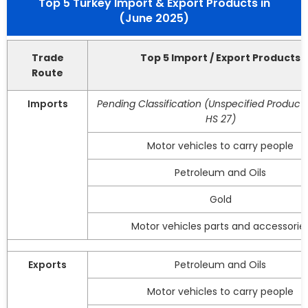
Top 5 Turkey Import & Export Products in
(June 2025)
Trade
Top 5 Import / Export Products
Route
Imports
Pending Classification (Unspecified Product
HS 27)
Motor vehicles to carry people
Petroleum and Oils
Gold
Motor vehicles parts and accessorie
Exports
Petroleum and Oils
Motor vehicles to carry people