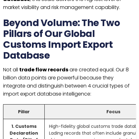
market visibility and risk management capability.
Beyond Volume: The Two
Pillars of Our Global
Customs Import Export
Database
Not all
trade flow records
are created equal. Our 8
billion data points are powerful because they
integrate and distinguish between 4 crucial types of
import export database intelligence:
Pillar
Focus
1. Customs
High-fidelity global customs trade databa
Declaration
Lading records that often include granular