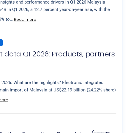
insights and performance drivers in Q1 2026 Malaysia
B in Q1 2026, a 12.7 percent year-on-year rise, with the
Read more
.9% to…
 data Q1 2026: Products, partners
 2026: What are the highlights? Electronic integrated
 main import of Malaysia at US$22.19 billion (24.22% share)
more