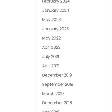
February 2024
January 2024
May 2023
January 2023
May 2022
April 2022
July 2021
April 2021
December 2019
September 2019
March 2019
December 2018