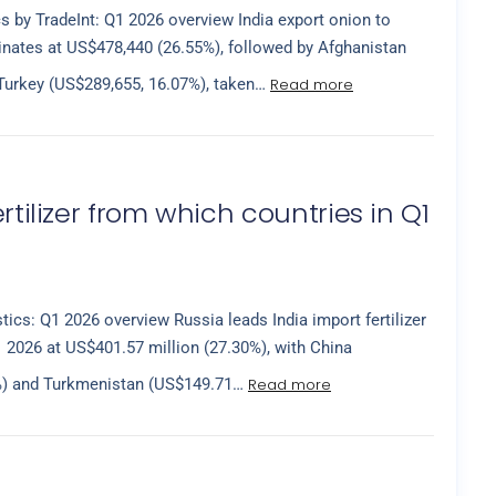
cs by TradeInt: Q1 2026 overview India export onion to
nates at US$478,440 (26.55%), followed by Afghanistan
Read more
Turkey (US$289,655, 16.07%), taken…
rtilizer from which countries in Q1
istics: Q1 2026 overview Russia leads India import fertilizer
 2026 at US$401.57 million (27.30%), with China
Read more
3%) and Turkmenistan (US$149.71…