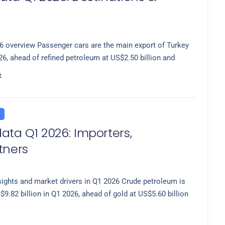
6 overview Passenger cars are the main export of Turkey
26, ahead of refined petroleum at US$2.50 billion and
e
ata Q1 2026: Importers,
tners
sights and market drivers in Q1 2026 Crude petroleum is
9.82 billion in Q1 2026, ahead of gold at US$5.60 billion