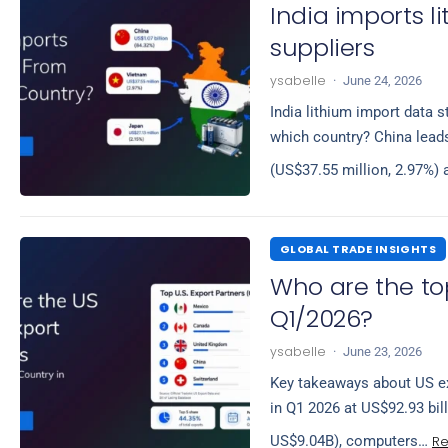
India imports 
suppliers
ysabelle
·
June 24, 2026
India lithium import data s
which country? China leads
(US$37.55 million, 2.97%)
GLOBAL TRADE INSIGHTS
Who are the to
Q1/2026?
ysabelle
·
June 23, 2026
Key takeaways about US ex
in Q1 2026 at US$92.93 bil
R
US$9.04B), computers…