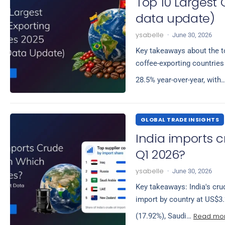
Top 10 Largest 
data update)
ysabelle
·
June 30, 2026
Key takeaways about the to
coffee-exporting countries
28.5% year-over-year, with
GLOBAL TRADE INSIGHTS
India imports c
Q1 2026?
ysabelle
·
June 30, 2026
Key takeaways: India's crud
import by country at US$3.
Read mo
(17.92%), Saudi…