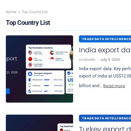
Home
Top Country List
Top Country List
TRADE DATA INTELLIGENCE
India export da
ysabelle
·
July 9, 2026
India export data: Key per
export of India at US$12.0
Read more
billion and…
TRADE DATA INTELLIGENCE
Turkey export d