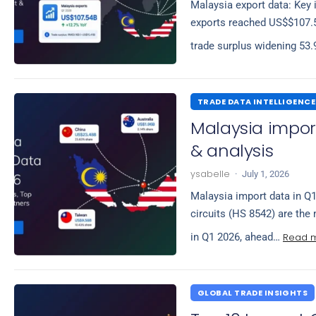
Malaysia export data: Key 
exports reached US$$107.54
trade surplus widening 53
TRADE DATA INTELLIGENCE
Malaysia import
& analysis
ysabelle
·
July 1, 2026
Malaysia import data in Q1
circuits (HS 8542) are the
Read 
in Q1 2026, ahead…
GLOBAL TRADE INSIGHTS