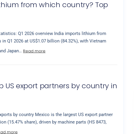
lithium from which country? Top
tatistics: Q1 2026 overview India imports lithium from
 in Q1 2026 at US$1.07 billion (84.32%), with Vietnam
Read more
 and Japan…
p US export partners by country in
ports by country Mexico is the largest US export partner
lion (15.47% share), driven by machine parts (HS 8473,
ead more