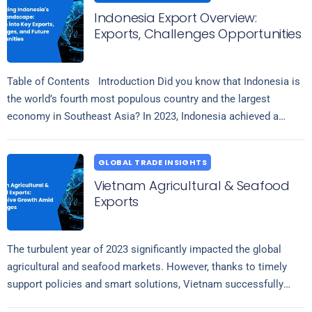
Indonesia Export Overview:
Exports, Challenges Opportunities
Table of Contents Introduction Did you know that Indonesia is
the world’s fourth most populous country and the largest
economy in Southeast Asia? In 2023, Indonesia achieved a
Read more
significant…
GLOBAL TRADE INSIGHTS
Vietnam Agricultural & Seafood
Exports
The turbulent year of 2023 significantly impacted the global
agricultural and seafood markets. However, thanks to timely
support policies and smart solutions, Vietnam successfully
Read more
overcame challenges and maintained stable export…