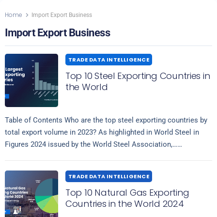
Home
Import Export Business
Import Export Business
TRADE DATA INTELLIGENCE
Top 10 Steel Exporting Countries in
the World
Table of Contents Who are the top steel exporting countries by
total export volume in 2023? As highlighted in World Steel in
Figures 2024 issued by the World Steel Association,…
Read more
TRADE DATA INTELLIGENCE
Top 10 Natural Gas Exporting
Countries in the World 2024