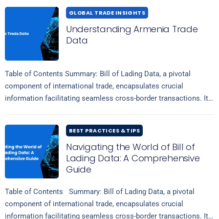
GLOBAL TRADE INSIGHTS
Understanding Armenia Trade
Data
Table of Contents Summary: Bill of Lading Data, a pivotal
component of international trade, encapsulates crucial
information facilitating seamless cross-border transactions. It
comprises comprehensive details regarding shipment volumes,
Read more
tariffs, duties,…
BEST PRACTICES & TIPS
Navigating the World of Bill of
Lading Data: A Comprehensive
Guide
Table of Contents Summary: Bill of Lading Data, a pivotal
component of international trade, encapsulates crucial
information facilitating seamless cross-border transactions. It