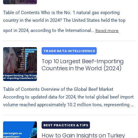
Table of Contents Who is the No. 1 natural gas exporting
country in the world in 2024? The United States held the top
Read more
spot in 2024, according to the International…
TRADE DATA INTELLIGENCE
Top 10 Largest Beef-Importing
Countries in the World (2024)
Table of Contents Overview of the Global Beef Market
According to updated data for 2024, the total global beef import
volume reached approximately 10.2 million tons, representing a
Read more
slight increase…
BEST PRACTICES & TIPS
How to Gain Insights on Turkey