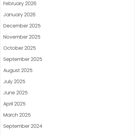
February 2026
January 2026
December 2025
November 2025
October 2025
September 2025
August 2025
July 2025
June 2025
April 2025
March 2025
September 2024