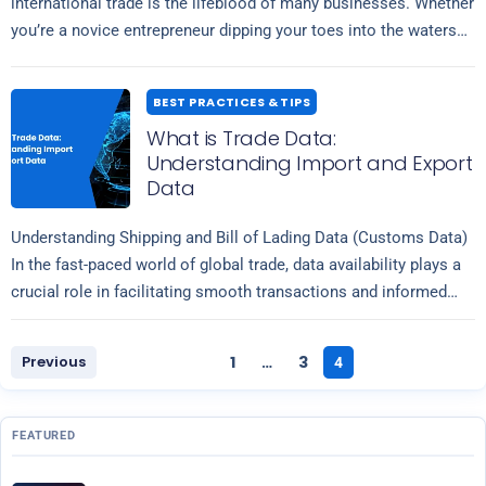
international trade is the lifeblood of many businesses. Whether
you’re a novice entrepreneur dipping your toes into the waters
Read more
of global…
BEST PRACTICES & TIPS
What is Trade Data:
Understanding Import and Export
Data
Understanding Shipping and Bill of Lading Data (Customs Data)
In the fast-paced world of global trade, data availability plays a
crucial role in facilitating smooth transactions and informed
Read more
decision-making. Among…
Previous
1
3
…
4
FEATURED