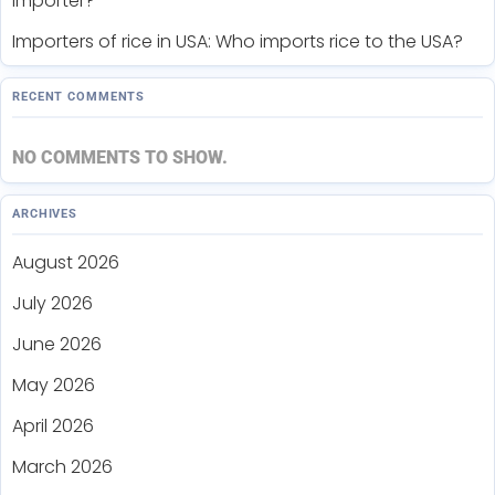
importer?
Importers of rice in USA: Who imports rice to the USA?
RECENT COMMENTS
NO COMMENTS TO SHOW.
ARCHIVES
August 2026
July 2026
June 2026
May 2026
April 2026
March 2026