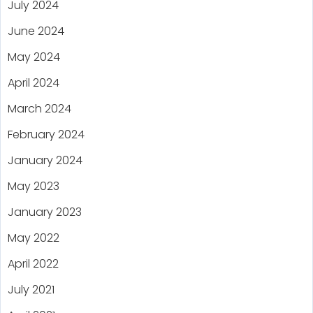
July 2024
June 2024
May 2024
April 2024
March 2024
February 2024
January 2024
May 2023
January 2023
May 2022
April 2022
July 2021