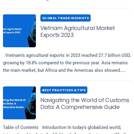
comprises comprehensive details regarding shipment volumes,
Read more
tariffs,…
GLOBAL TRADE INSIGHTS
Vietnam Agricultural Market
Exports 2023
Vietnam’s agricultural exports in 2023 reached 27.7 billion USD,
growing by 18.8% compared to the previous year. Asia remains
the main market, but Africa and the Americas also showed…
Read more
BEST PRACTICES & TIPS
Navigating the World of Customs
Data: A Comprehensive Guide
Table of Contents Introduction In today’s globalized world,