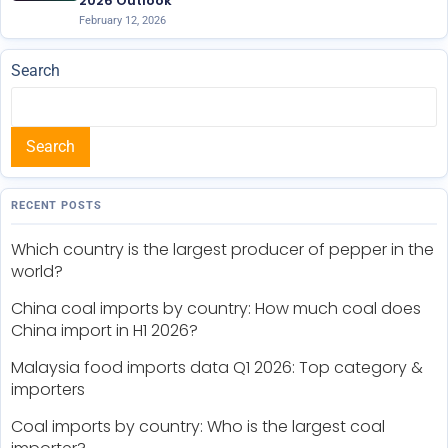
2026 Outlook
February 12, 2026
Search
Search
RECENT POSTS
Which country is the largest producer of pepper in the
world?
China coal imports by country: How much coal does
China import in H1 2026?
Malaysia food imports data Q1 2026: Top category &
importers
Coal imports by country: Who is the largest coal