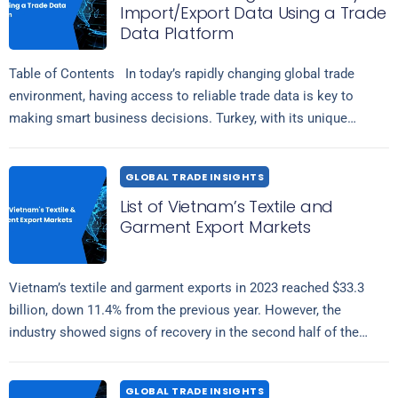
Import/Export Data Using a Trade
Data Platform
Table of Contents In today’s rapidly changing global trade
environment, having access to reliable trade data is key to
making smart business decisions. Turkey, with its unique
Read more
position connecting…
GLOBAL TRADE INSIGHTS
List of Vietnam’s Textile and
Garment Export Markets
Vietnam’s textile and garment exports in 2023 reached $33.3
billion, down 11.4% from the previous year. However, the
industry showed signs of recovery in the second half of the
Read more
year….
GLOBAL TRADE INSIGHTS