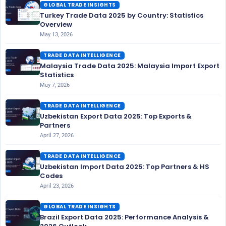
GLOBAL TRADE INSIGHTS
Turkey Trade Data 2025 by Country: Statistics
Overview
May 13, 2026
TRADE DATA INTELLIGENCE
Malaysia Trade Data 2025: Malaysia Import Export
Statistics
May 7, 2026
TRADE DATA INTELLIGENCE
Uzbekistan Export Data 2025: Top Exports &
Partners
April 27, 2026
TRADE DATA INTELLIGENCE
Uzbekistan Import Data 2025: Top Partners & HS
Codes
April 23, 2026
GLOBAL TRADE INSIGHTS
Brazil Export Data 2025: Performance Analysis &