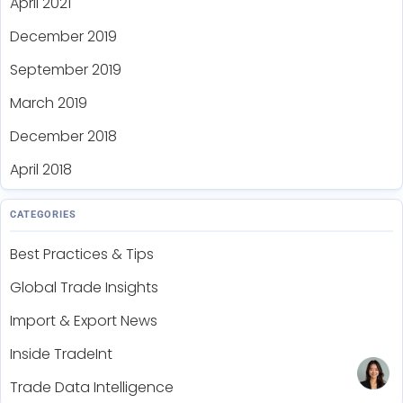
April 2021
December 2019
September 2019
March 2019
December 2018
April 2018
CATEGORIES
Best Practices & Tips
Global Trade Insights
Import & Export News
Inside TradeInt
Trade Data Intelligence