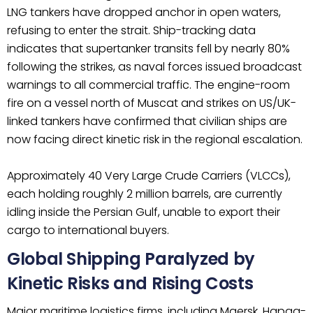
LNG tankers have dropped anchor in open waters,
refusing to enter the strait. Ship-tracking data
indicates that supertanker transits fell by nearly 80%
following the strikes, as naval forces issued broadcast
warnings to all commercial traffic. The engine-room
fire on a vessel north of Muscat and strikes on US/UK-
linked tankers have confirmed that civilian ships are
now facing direct kinetic risk in the regional escalation.
Approximately 40 Very Large Crude Carriers (VLCCs),
each holding roughly 2 million barrels, are currently
idling inside the Persian Gulf, unable to export their
cargo to international buyers.
Global Shipping Paralyzed by
Kinetic Risks and Rising Costs
Major maritime logistics firms, including Maersk, Hapag-