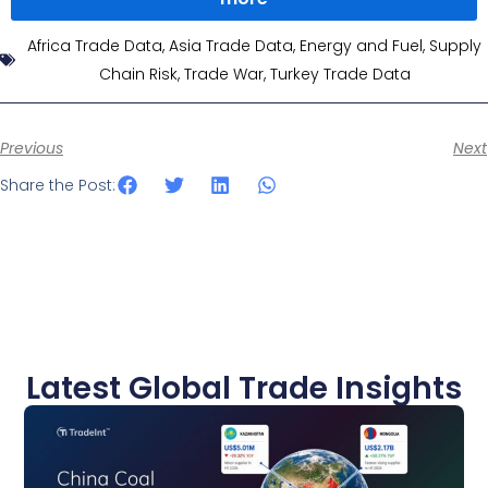
Africa Trade Data
,
Asia Trade Data
,
Energy and Fuel
,
Supply
Chain Risk
,
Trade War
,
Turkey Trade Data
Previous
Next
Share the Post:
Latest Global Trade Insights