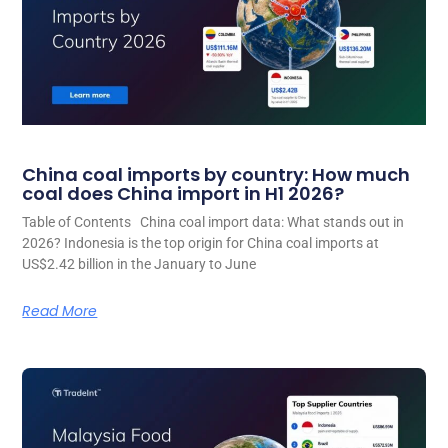
China coal imports by country: How much
coal does China import in H1 2026?
Table of Contents China coal import data: What stands out in
2026? Indonesia is the top origin for China coal imports at
US$2.42 billion in the January to June
Read More