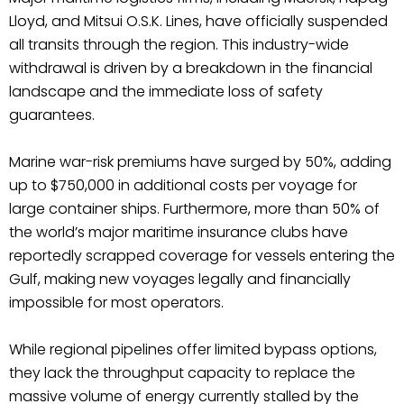
Lloyd, and Mitsui O.S.K. Lines, have officially suspended
all transits through the region. This industry-wide
withdrawal is driven by a breakdown in the financial
landscape and the immediate loss of safety
guarantees.
Marine war-risk premiums have surged by 50%, adding
up to $750,000 in additional costs per voyage for
large container ships. Furthermore, more than 50% of
the world’s major maritime insurance clubs have
reportedly scrapped coverage for vessels entering the
Gulf, making new voyages legally and financially
impossible for most operators.
While regional pipelines offer limited bypass options,
they lack the throughput capacity to replace the
massive volume of energy currently stalled by the