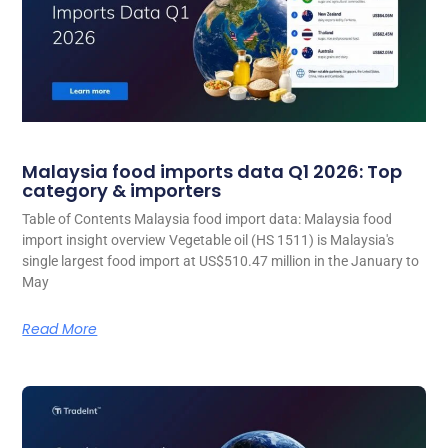
Malaysia food imports data Q1 2026: Top
category & importers
Table of Contents Malaysia food import data: Malaysia food
import insight overview Vegetable oil (HS 1511) is Malaysia's
single largest food import at US$510.47 million in the January to
May
Read More