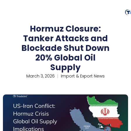
Hormuz Closure:
Tanker Attacks and
Blockade Shut Down
20% Global Oil
Supply
March 3, 2026
Import & Export News