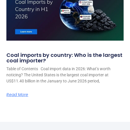
Coal imports by country: Who is the largest
coal importer?
Table of Contents Coal import data in 2026: What’s worth
noticing? The United States is the largest coal importer at
US$11.40 billion in the January to June 2026 period,
Read More