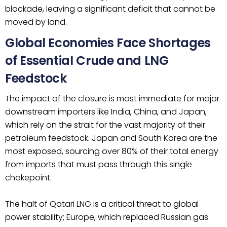
blockade, leaving a significant deficit that cannot be
moved by land.
Global Economies Face Shortages
of Essential Crude and LNG
Feedstock
The impact of the closure is most immediate for major
downstream importers like India, China, and Japan,
which rely on the strait for the vast majority of their
petroleum feedstock. Japan and South Korea are the
most exposed, sourcing over 80% of their total energy
from imports that must pass through this single
chokepoint.
The halt of Qatari LNG is a critical threat to global
power stability; Europe, which replaced Russian gas