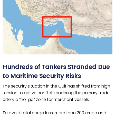
Hundreds of Tankers Stranded Due
to Maritime Security Risks
The security situation in the Gulf has shifted from high
tension to active conflict, rendering the primary trade
artery a “no-go” zone for merchant vessels.
To avoid total cargo loss, more than 200 crude and