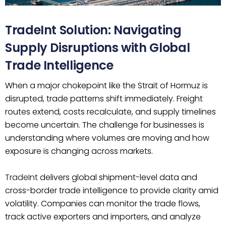
TradeInt Solution: Navigating
Supply Disruptions with Global
Trade Intelligence
When a major chokepoint like the Strait of Hormuz is
disrupted, trade patterns shift immediately. Freight
routes extend, costs recalculate, and supply timelines
become uncertain. The challenge for businesses is
understanding where volumes are moving and how
exposure is changing across markets.
TradeInt
delivers global shipment-level data and
cross-border trade intelligence to provide clarity amid
volatility. Companies can monitor the trade flows,
track active exporters and importers, and analyze