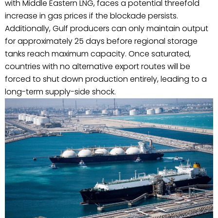
with Middle Eastern LNG, faces a potential threefold
increase in gas prices if the blockade persists.
Additionally, Gulf producers can only maintain output
for approximately 25 days before regional storage
tanks reach maximum capacity. Once saturated,
countries with no alternative export routes will be
forced to shut down production entirely, leading to a
long-term supply-side shock.