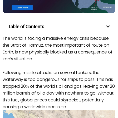
Table of Contents
The world is facing a massive energy crisis because
the Strait of Hormuz, the most important oil route on
Earth, is now physically blocked as a consequence of
Iran’s situation.
Following missile attacks on several tankers, the
waterway is too dangerous for ships to pass. This has
trapped 20% of the world’s oil and gas, leaving over 20
million barrels of oil a day with nowhere to go. Without
this fuel, global prices could skyrocket, potentially
causing a worldwide recession.