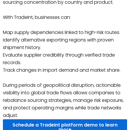
sourcing concentration by country and product.
With TradeInt, businesses can:
Map supply dependencies linked to high-risk routes.
Identify alternative exporting regions with proven
shipment history.
Evaluate supplier credibility through verified trade
records.
Track changes in import demand and market share.
During periods of geopolitical disruption, actionable
visibility into global trade flows allows companies to
rebalance sourcing strategies, manage risk exposure,
and protect operating margins while trade networks
adjust.
Schedule a TradeInt platform demo to learn
more