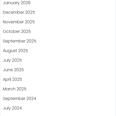
January 2026
December 2025
November 2025
October 2025
September 2025
August 2025
July 2025
June 2025
April 2025
March 2025
September 2024
July 2024