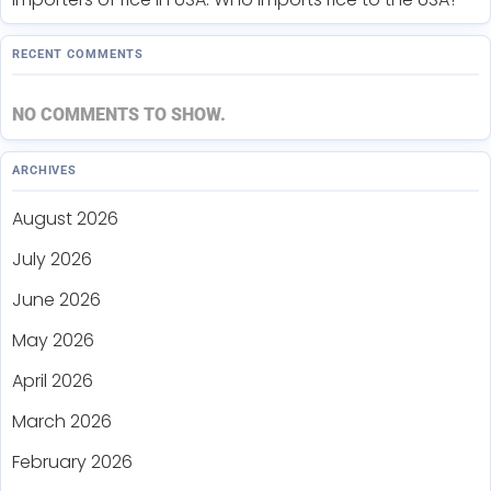
RECENT COMMENTS
NO COMMENTS TO SHOW.
ARCHIVES
August 2026
July 2026
June 2026
May 2026
April 2026
March 2026
February 2026