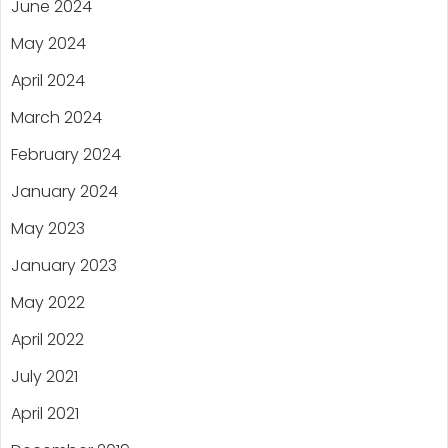
June 2024
May 2024
April 2024
March 2024
February 2024
January 2024
May 2023
January 2023
May 2022
April 2022
July 2021
April 2021