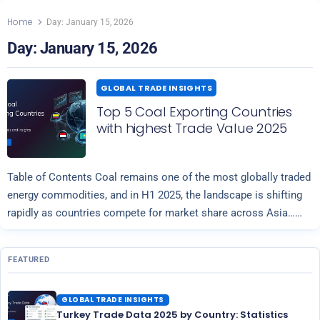
Home
Day:
January 15, 2026
Day:
January 15, 2026
GLOBAL TRADE INSIGHTS
Top 5 Coal Exporting Countries
with highest Trade Value 2025
Table of Contents Coal remains one of the most globally traded
energy commodities, and in H1 2025, the landscape is shifting
rapidly as countries compete for market share across Asia…
Read more
FEATURED
GLOBAL TRADE INSIGHTS
Turkey Trade Data 2025 by Country: Statistics