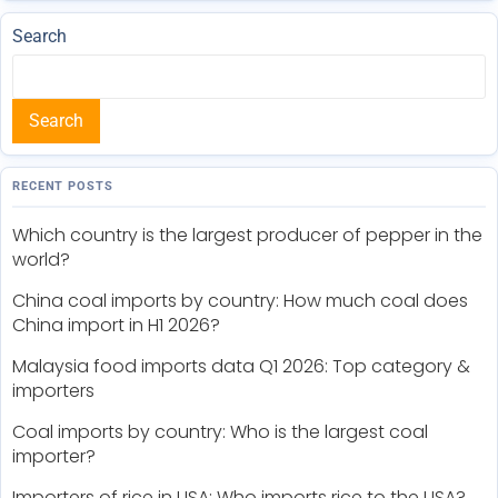
Search
Search
RECENT POSTS
Which country is the largest producer of pepper in the
world?
China coal imports by country: How much coal does
China import in H1 2026?
Malaysia food imports data Q1 2026: Top category &
importers
Coal imports by country: Who is the largest coal
importer?
Importers of rice in USA: Who imports rice to the USA?