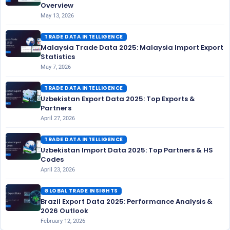
Overview
May 13, 2026
TRADE DATA INTELLIGENCE
Malaysia Trade Data 2025: Malaysia Import Export
Statistics
May 7, 2026
TRADE DATA INTELLIGENCE
Uzbekistan Export Data 2025: Top Exports &
Partners
April 27, 2026
TRADE DATA INTELLIGENCE
Uzbekistan Import Data 2025: Top Partners & HS
Codes
April 23, 2026
GLOBAL TRADE INSIGHTS
Brazil Export Data 2025: Performance Analysis &
2026 Outlook
February 12, 2026