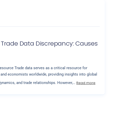
 Trade Data Discrepancy: Causes
esource Trade data serves as a critical resource for
and economists worldwide, providing insights into global
Read more
ynamics, and trade relationships. However,…