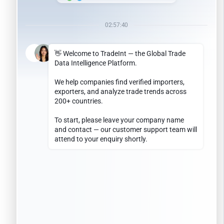
January 2024
May 2023
January 2023
May 2022
April 2022
July 2021
April 2021
December 2019
September 2019
March 2019
December 2018
April 2018