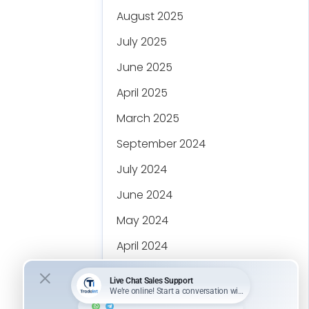
August 2025
July 2025
June 2025
April 2025
March 2025
September 2024
July 2024
June 2024
May 2024
April 2024
March 2024
February 2024