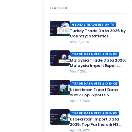
FEATURED
GLOBAL TRADE INSIGHTS
Turkey Trade Data 2025 by
Country: Statistics
Overview
May 13, 2026
TRADE DATA INTELLIGENCE
Malaysia Trade Data 2025:
Malaysia Import Export
Statistics
May 7, 2026
TRADE DATA INTELLIGENCE
Uzbekistan Export Data
2025: Top Exports &
Partners
April 27, 2026
TRADE DATA INTELLIGENCE
Uzbekistan Import Data
2025: Top Partners & HS
Codes
April 23, 2026