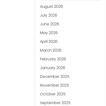
August 2026
July 2026
June 2026
May 2026
April 2026
March 2026
February 2026
January 2026
December 2025
November 2025
October 2025
September 2025