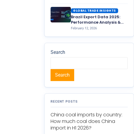
GLOBAL TRADE INSIGHTS
Brazil Export Data 2025:
Performance Analysis &
2026 Outlook
February 12, 2026
Search
Search
RECENT POSTS
China coal imports by country:
How much coal does China
import in H1 2026?