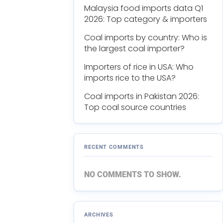
Malaysia food imports data Q1
2026: Top category & importers
Coal imports by country: Who is
the largest coal importer?
Importers of rice in USA: Who
imports rice to the USA?
Coal imports in Pakistan 2026:
Top coal source countries
RECENT COMMENTS
NO COMMENTS TO SHOW.
ARCHIVES