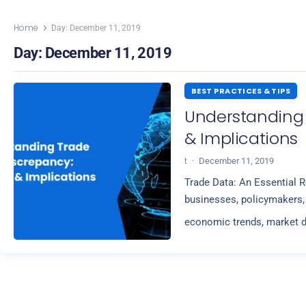
Home
Day:
December 11, 2019
Day:
December 11, 2019
BEST PRACTICES & TIPS
Understanding
& Implications
t
·
December 11, 2019
Trade Data: An Essential R
businesses, policymakers, 
economic trends, market d